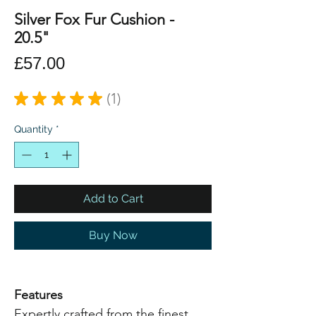
Silver Fox Fur Cushion -
20.5"
Price
£57.00
★
★
★
★
★
1
1
Quantity
*
Add to Cart
Buy Now
Features
Expertly crafted from the finest