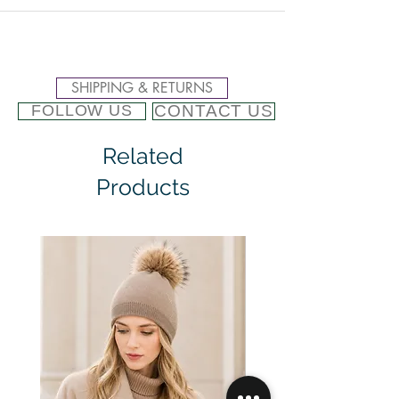
SHIPPING & RETURNS
CONTACT US
FOLLOW US
Related
Products