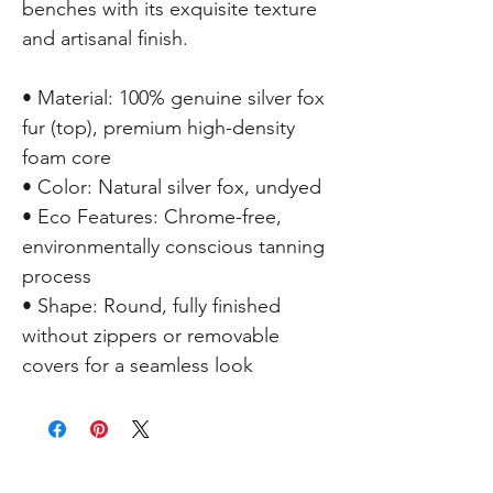
benches with its exquisite texture
and artisanal finish.
• Material: 100% genuine silver fox
fur (top), premium high-density
foam core
• Color: Natural silver fox, undyed
• Eco Features: Chrome-free,
environmentally conscious tanning
process
• Shape: Round, fully finished
without zippers or removable
covers for a seamless look