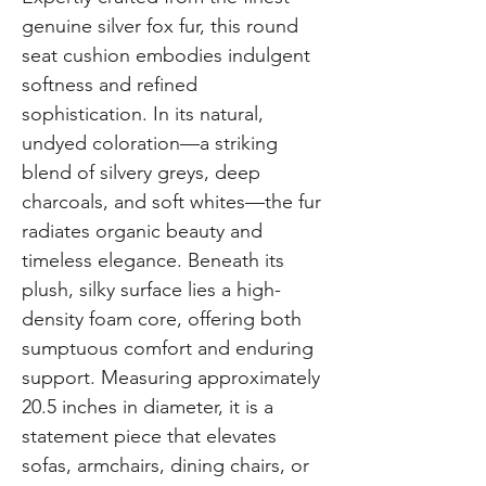
genuine silver fox fur, this round
seat cushion embodies indulgent
softness and refined
sophistication. In its natural,
undyed coloration—a striking
blend of silvery greys, deep
charcoals, and soft whites—the fur
radiates organic beauty and
timeless elegance. Beneath its
plush, silky surface lies a high-
density foam core, offering both
sumptuous comfort and enduring
support. Measuring approximately
20.5 inches in diameter, it is a
statement piece that elevates
sofas, armchairs, dining chairs, or