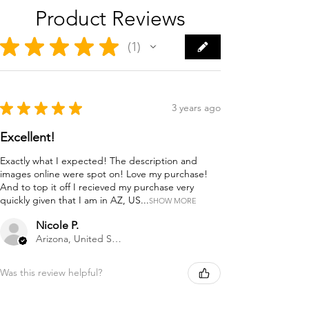
Product Reviews
★
★
★
★
★
1
1
★
★
★
★
★
3 years ago
Excellent!
Exactly what I expected! The description and
images online were spot on! Love my purchase!
And to top it off I recieved my purchase very
quickly given that I am in AZ, US...
SHOW MORE
Nicole P.
Arizona, United States
Was this review helpful?