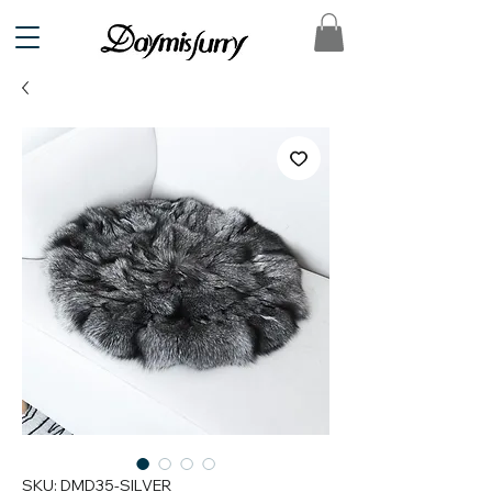
SKU: DMD35-SILVER