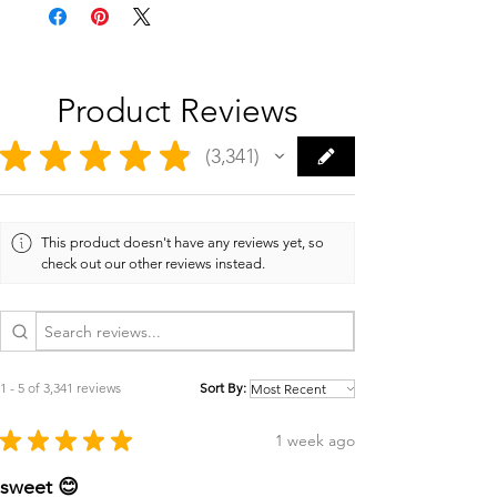
Product Reviews
★
★
★
★
★
3,341
3341
This product doesn't have any reviews yet, so
check out our other reviews instead.
1 - 5 of 3,341 reviews
Sort By:
★
★
★
★
★
1 week ago
sweet 😊