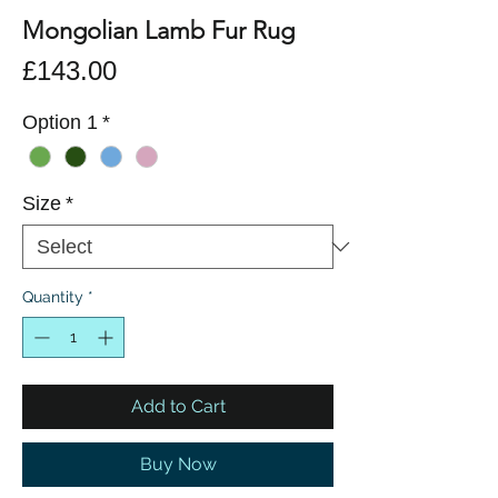
Mongolian Lamb Fur Rug
Price
£143.00
Option 1
*
Size
*
Quantity
*
Add to Cart
Buy Now