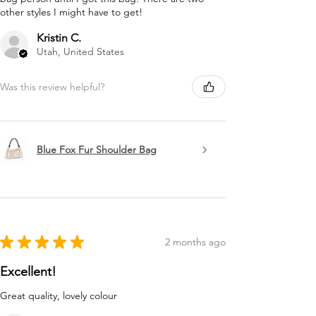
other styles I might have to get!
Kristin C.
Utah, United States
Was this review helpful?
Blue Fox Fur Shoulder Bag
★
★
★
★
★
2 months ago
Excellent!
Great quality, lovely colour