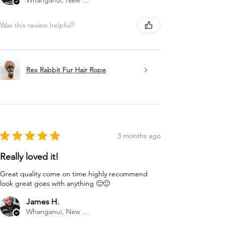
Whanganui, New Zealand
Was this review helpful?
Rex Rabbit Fur Hair Rope
★
★
★
★
★
3 months ago
Really loved it!
Great quality come on time highly recommend
look great goes with anything 🙂🙂
James H.
Whanganui, New Zealand