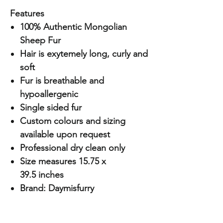
Features
100% Authentic Mongolian
Sheep Fur
Hair is exytemely long, curly and
soft
Fur is breathable and
hypoallergenic
Single sided fur
Custom colours and sizing
available upon request
Professional dry clean only
Size measures 15.75 x
39.5 inches
Brand: Daymisfurry