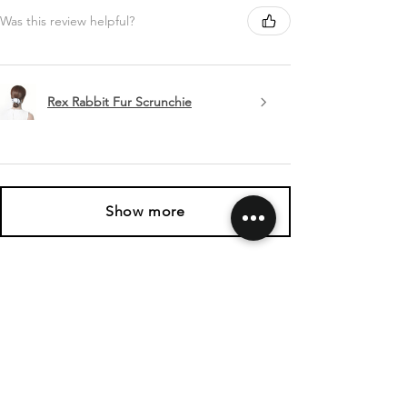
Was this review helpful?
Rex Rabbit Fur Scrunchie
Show more
SHIPPING & RETURNS
CONTACT US
FOLLOW US
Related