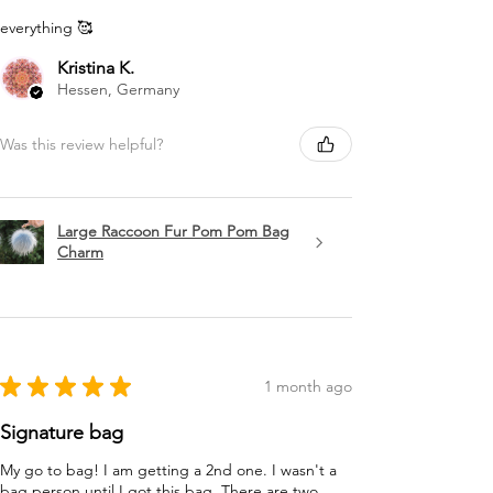
everything 🥰
Kristina K.
Hessen, Germany
Was this review helpful?
Large Raccoon Fur Pom Pom Bag
Charm
★
★
★
★
★
1 month ago
Signature bag
My go to bag! I am getting a 2nd one. I wasn't a
bag person until I got this bag. There are two