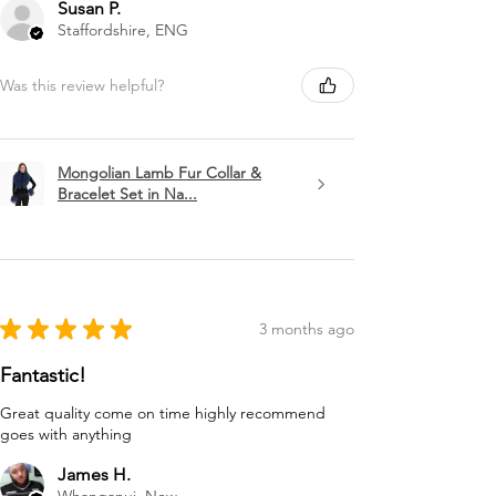
Susan P.
Staffordshire, ENG
Was this review helpful?
Mongolian Lamb Fur Collar &
Bracelet Set in Na...
★
★
★
★
★
3 months ago
Fantastic!
Great quality come on time highly recommend
goes with anything
James H.