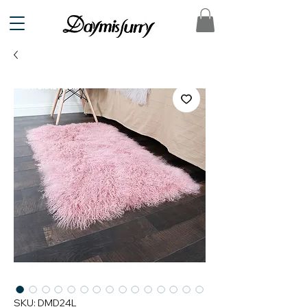
SKU: DMD24L