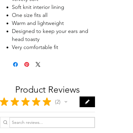
Soft knit interior lining
One size fits all
Warm and lightweight
Designed to keep your ears and
head toasty
Very comfortable fit
Product Reviews
★
★
★
★
★
2
2