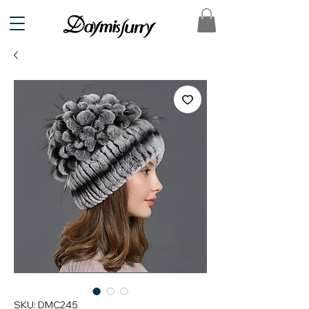
SKU: DMC245