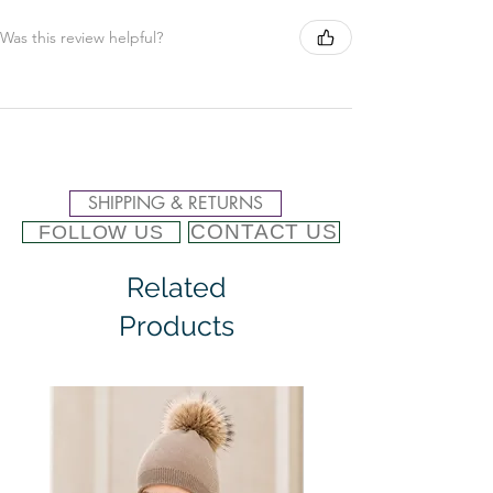
Was this review helpful?
SHIPPING & RETURNS
CONTACT US
FOLLOW US
Related
Products