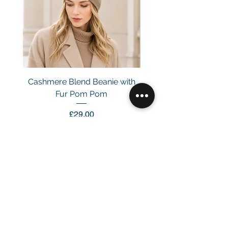
Cashmere Blend Beanie with
Fur Pom Pom
Price
£29.00
Customer Service
Email：
info@daymisfurry.co.uk
Instagram:@daymisfurry