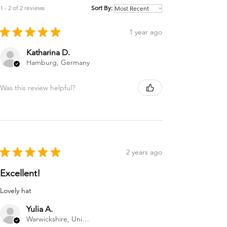
1 - 2 of 2 reviews
Sort By:
★
★
★
★
★
1 year ago
Katharina D.
Hamburg, Germany
Was this review helpful?
★
★
★
★
★
2 years ago
Excellent!
Lovely hat
Yulia A.
Warwickshire, United Kingdom