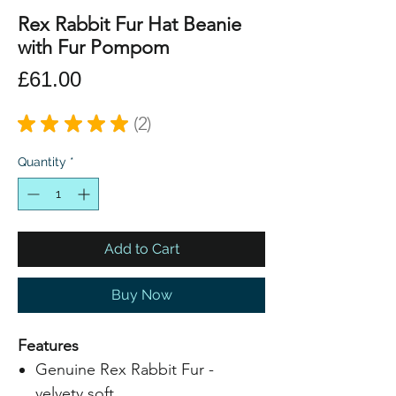
Rex Rabbit Fur Hat Beanie
with Fur Pompom
Price
£61.00
★
★
★
★
★
2
2
Quantity
*
Add to Cart
Buy Now
Features
Genuine Rex Rabbit Fur -
velvety soft