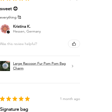
sweet 😊
everything 🥰
Kristina K.
Hessen, Germany
Was this review helpful?
Large Raccoon Fur Pom Pom Bag
Charm
★
★
★
★
★
1 month ago
Signature bag