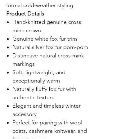
formal cold-weather styling.
Product Details
Hand-knitted genuine cross
mink crown
Genuine white fox fur trim
Natural silver fox fur pom-pom
Distinctive natural cross mink
markings
Soft, lightweight, and
exceptionally warm
Naturally fluffy fox fur with
authentic texture
Elegant and timeless winter
accessory
Perfect for pairing with wool
coats, cashmere knitwear, and