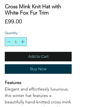
Cross Mink Knit Hat with
White Fox Fur Trim
Price
£99.00
Quantity
*
Add to Cart
Buy Now
Features
Elegant and effortlessly luxurious,
this winter hat features a
beautifully hand-knitted cross mink