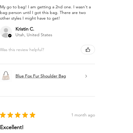
My go to bag! I am getting a 2nd one. I wasn't a
bag person until I got this bag. There are two
other styles I might have to get!
Kristin C.
Utah, United States
Was this review helpful?
Blue Fox Fur Shoulder Bag
★
★
★
★
★
1 month ago
Excellent!