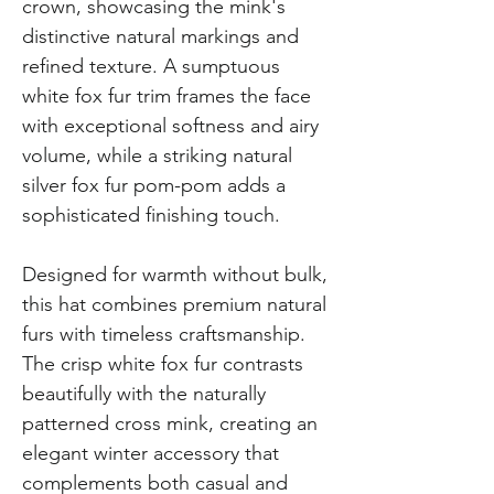
crown, showcasing the mink's
distinctive natural markings and
refined texture. A sumptuous
white fox fur trim frames the face
with exceptional softness and airy
volume, while a striking natural
silver fox fur pom-pom adds a
sophisticated finishing touch.
Designed for warmth without bulk,
this hat combines premium natural
furs with timeless craftsmanship.
The crisp white fox fur contrasts
beautifully with the naturally
patterned cross mink, creating an
elegant winter accessory that
complements both casual and