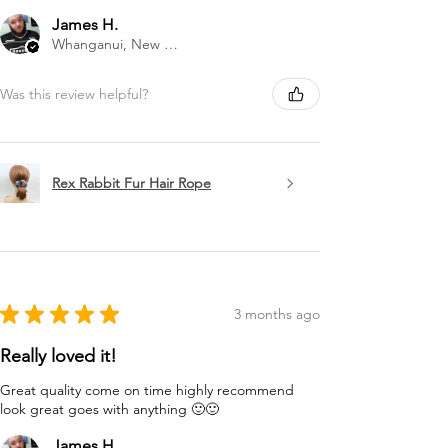
James H.
Whanganui, New Zealand
Was this review helpful?
Rex Rabbit Fur Hair Rope
★
★
★
★
★
3 months ago
Really loved it!
Great quality come on time highly recommend
look great goes with anything 🙂🙂
James H.