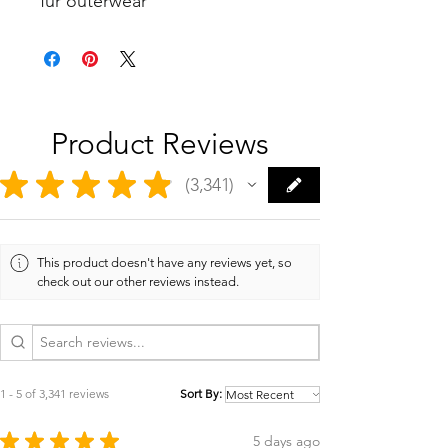
fur outerwear
Product Reviews
★
★
★
★
★
3,341
3341
This product doesn't have any reviews yet, so
check out our other reviews instead.
1 - 5 of 3,341 reviews
Sort By:
★
★
★
★
★
5 days ago