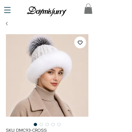
SKU: DMC93-CROSS