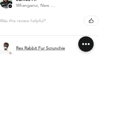
Whanganui, New Zealand
Was this review helpful?
Rex Rabbit Fur Scrunchie
Show more
SHIPPING & RETURNS
CONTACT US
FOLLOW US