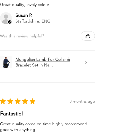
Great quality, lovely colour
Susan P.
Staffordshire, ENG
Was this review helpful?
Mongolian Lamb Fur Collar &
Bracelet Set in Na...
★
★
★
★
★
3 months ago
Fantastic!
Great quality come on time highly recommend
goes with anything