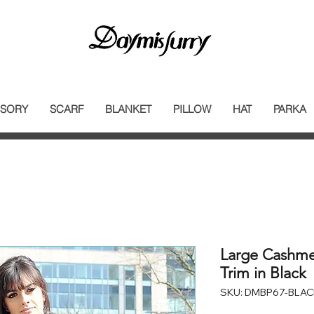
SORY
SCARF
BLANKET
PILLOW
HAT
PARKA
Large Cashme
Trim in Black
SKU: DMBP67-BLAC