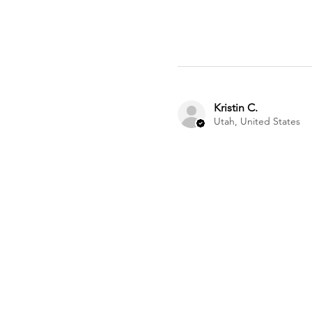
Kristin C.
Utah, United States