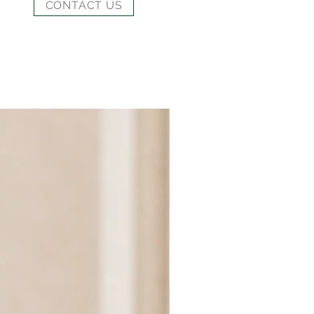
CONTACT US