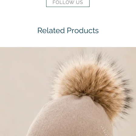
FOLLOW US
Related Products