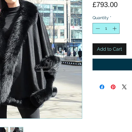
Pric
£793.00
Quantity
*
Add to Cart