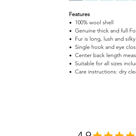
Features
100% wool shell
Genuine thick and full Fo
Fur is long, lush and silky
Single hook and eye clos
Center back length measu
Suitable for all sizes inc
Care instructions: dry cl
4.9
★
★
★
★