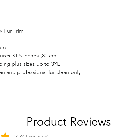
x Fur Trim
ure
res 31.5 inches (80 cm)
luding plus sizes up to 3XL
ean and professional fur clean only
Product Reviews
★
3,341
reviews