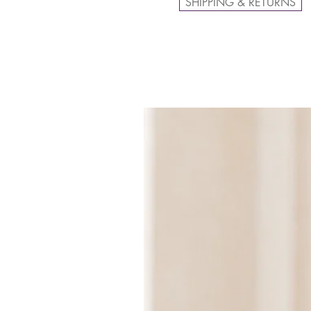
SHIPPING & RETURNS