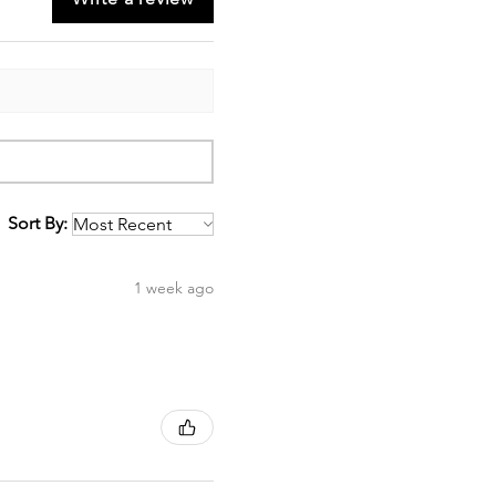
Sort By:
1 week ago