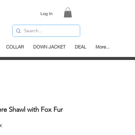
Log In
COLLAR
DOWN JACKET
DEAL
More...
re Shawl with Fox Fur
K