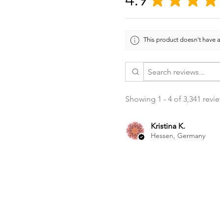
This product doesn't have a
Showing 1 - 4 of 3,341 revi
Kristina K.
Hessen, Germany