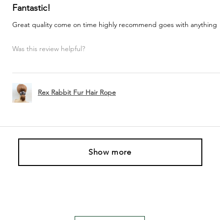
Fantastic!
Great quality come on time highly recommend goes with anything
Was this review helpful?
Rex Rabbit Fur Hair Rope
Show more