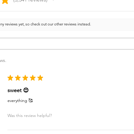
3341
ny reviews yet, so check out our other reviews instead.
ews.
★
★
★
★
★
sweet 😊
everything 🥰
Was this review helpful?