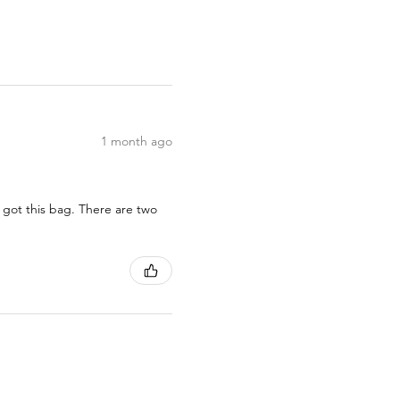
1 month ago
 got this bag. There are two