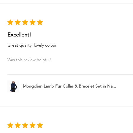
★
★
★
★
★
Excellent!
Great quality, lovely colour
Was this review helpful?
Mongolian Lamb Fur Collar & Bracelet Set in Na...
★
★
★
★
★