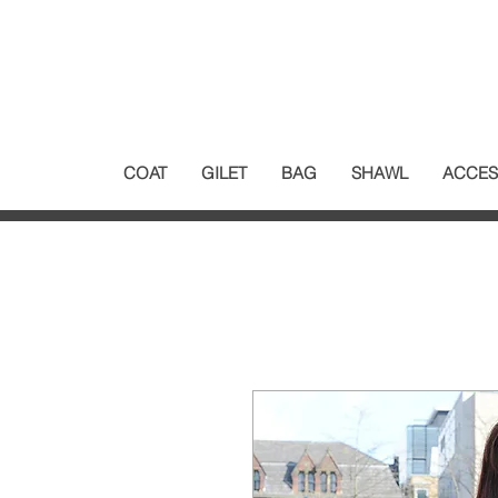
COAT
GILET
BAG
SHAWL
ACCES