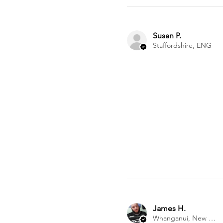
Susan P.
Staffordshire, ENG
James H.
Whanganui, New Zealand