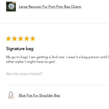
Large Raccoon Fur Pom Pom Bag Charm
★
★
★
★
★
Signature bag
My go to bag! I am getting a 2nd one. I wasn't a bag person until I
other styles I might have to get!
Was this review helpful?
Blue Fox Fur Shoulder Bag