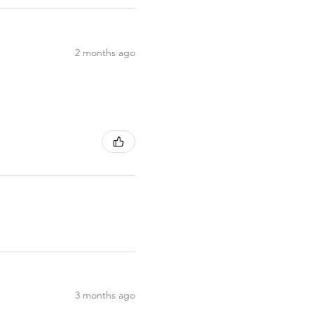
2 months ago
3 months ago