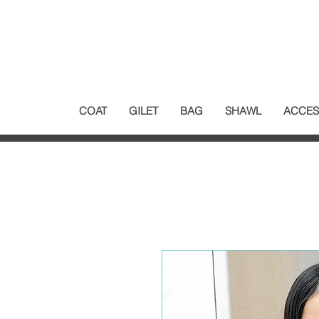
COAT
GILET
BAG
SHAWL
ACCES