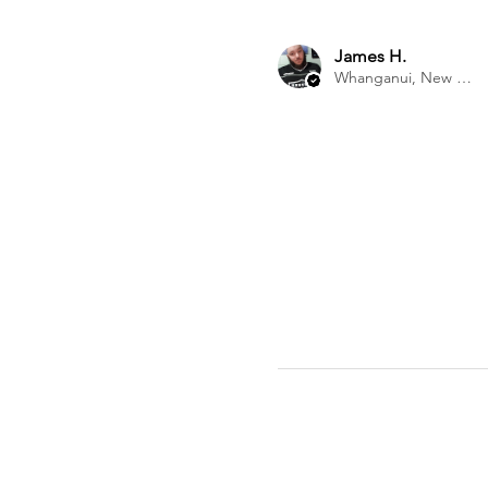
James H.
Whanganui, New Zealand