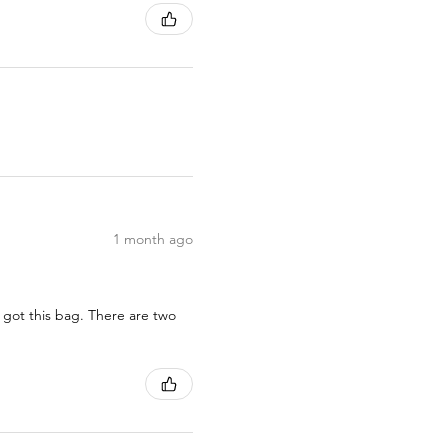
1 month ago
 got this bag. There are two