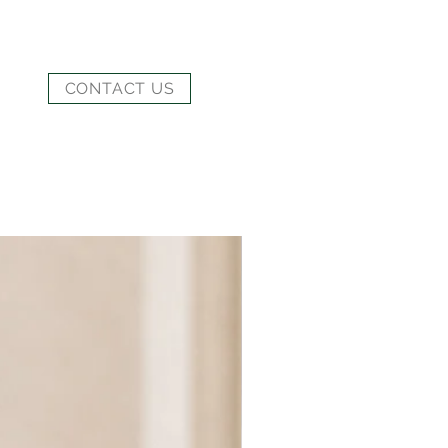
CONTACT US