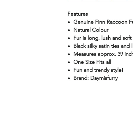
Features
Genuine Finn Raccoon F
Natural Colour
Fur is long, lush and soft
Black silky satin ties and 
Measures approx. 39 inch
One Size Fits all
Fun and trendy style!
Brand: Daymisfurry