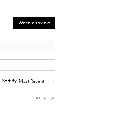
Write a review
Sort By:
6 days ago