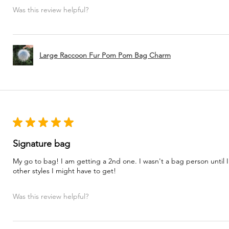
Was this review helpful?
Large Raccoon Fur Pom Pom Bag Charm
★
★
★
★
★
Signature bag
My go to bag! I am getting a 2nd one. I wasn't a bag person until I
other styles I might have to get!
Was this review helpful?