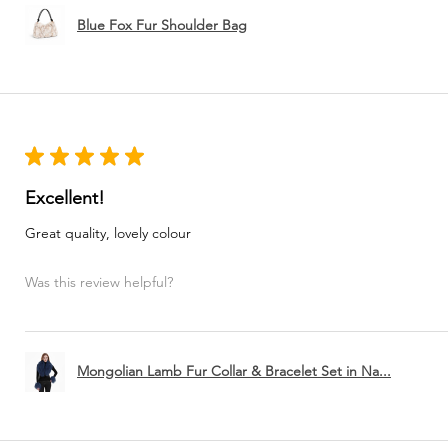
Blue Fox Fur Shoulder Bag
★
★
★
★
★
Excellent!
Great quality, lovely colour
Was this review helpful?
Mongolian Lamb Fur Collar & Bracelet Set in Na...