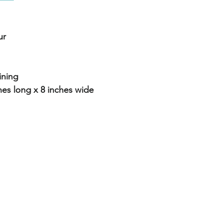
ur
lining
es long x 8 inches wide