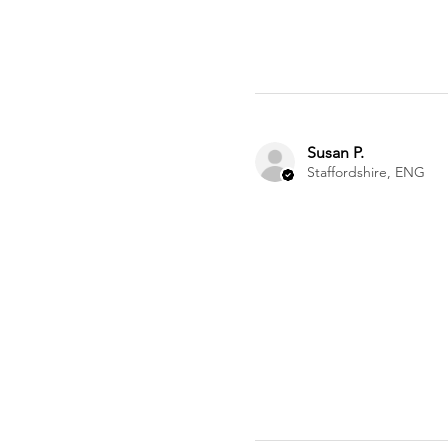
Susan P.
Staffordshire, ENG