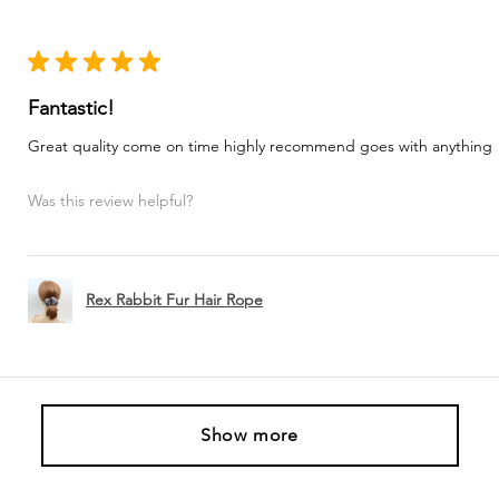
★
★
★
★
★
Fantastic!
Great quality come on time highly recommend goes with anything
Was this review helpful?
Rex Rabbit Fur Hair Rope
Show more