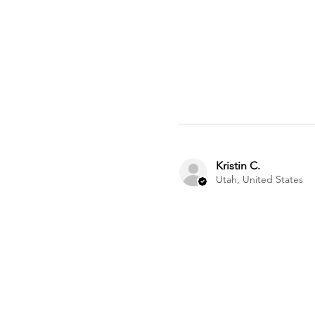
Kristin C.
Utah, United States