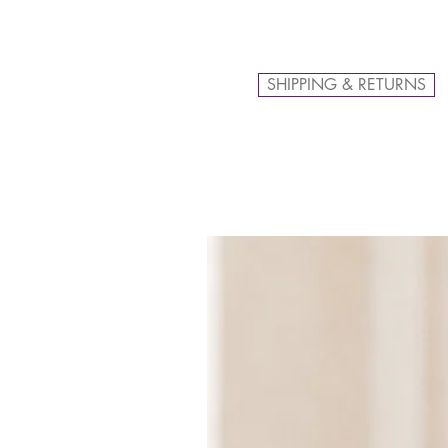
SHIPPING & RETURNS