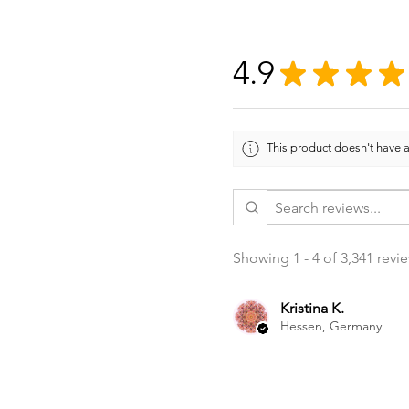
4.9
★
★
★
★
This product doesn't have a
Showing 1 - 4 of 3,341 revi
Kristina K.
Hessen, Germany