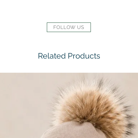
FOLLOW US
Related Products