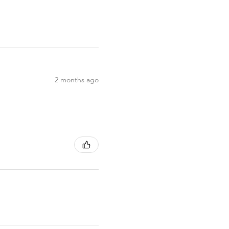
2 months ago