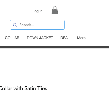
Log In
COLLAR
DOWN JACKET
DEAL
More...
ollar with Satin Ties
e