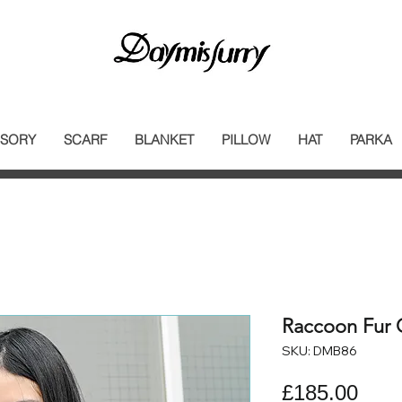
SORY
SCARF
BLANKET
PILLOW
HAT
PARKA
Raccoon Fur C
SKU: DMB86
Pric
£185.00