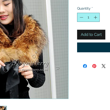
Quantity
*
Add to Cart