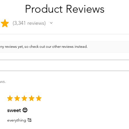
Product Reviews
★
3,341
reviews
3341
ny reviews yet, so check out our other reviews instead.
ews.
★
★
★
★
★
sweet 😊
everything 🥰