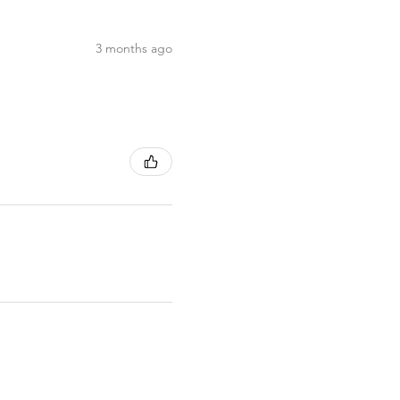
3 months ago