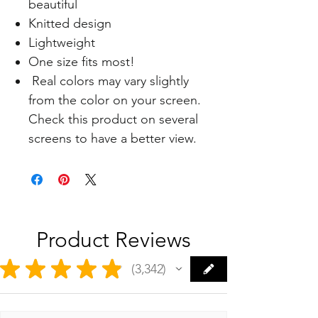
beautiful
Knitted design
Lightweight
One size fits most!
Real colors may vary slightly
from the color on your screen.
Check this product on several
screens to have a better view.
Product Reviews
★
★
★
★
★
3,342
3342