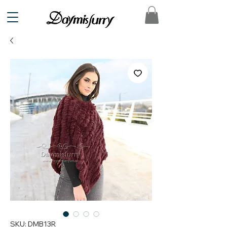
SKU: DMB13R