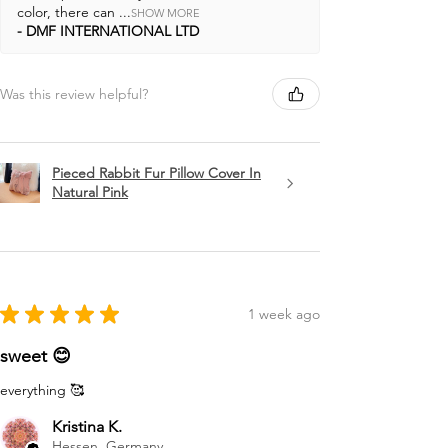
color, there can ...
SHOW MORE
DMF INTERNATIONAL LTD
Was this review helpful?
Pieced Rabbit Fur Pillow Cover In
Natural Pink
★
★
★
★
★
1 week ago
sweet 😊
everything 🥰
Kristina K.
Hessen, Germany