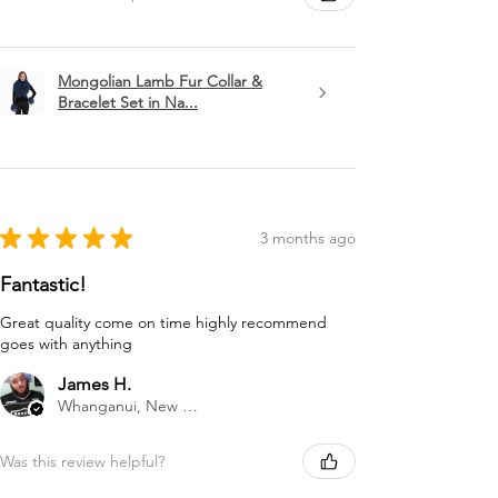
Mongolian Lamb Fur Collar &
Bracelet Set in Na...
★
★
★
★
★
3 months ago
Fantastic!
Great quality come on time highly recommend
goes with anything
James H.
Whanganui, New Zealand
Was this review helpful?