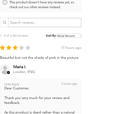
This product doesn't have any reviews yet, so
check out our other reviews instead.
1 - 5 of 3,342 reviews
Sort By:
★
★
★
★
★
17 hours ago
Beautiful but not the shade of pink in the picture
Maria I.
London, ENG
2 hours ago
Hide Reply
Dear Customer,
Thank you very much for your review and
feedback.
As this product is dyed rather than a natural