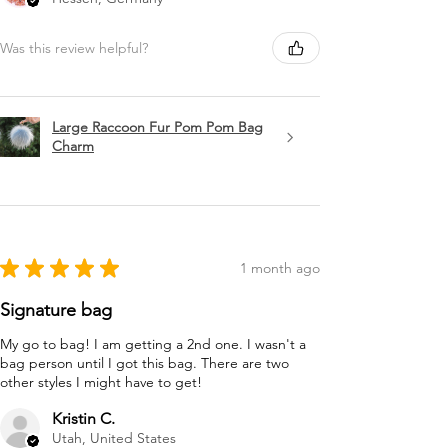
Was this review helpful?
Large Raccoon Fur Pom Pom Bag
Charm
★
★
★
★
★
1 month ago
Signature bag
My go to bag! I am getting a 2nd one. I wasn't a
bag person until I got this bag. There are two
other styles I might have to get!
Kristin C.
Utah, United States