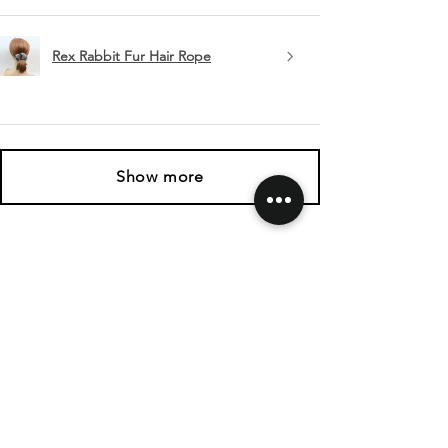
Rex Rabbit Fur Hair Rope
Show more
SHIPPING & RETURNS
CONTACT US
FOLLOW US
Related
Products