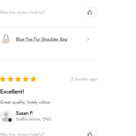
Was this review helpful?
Blue Fox Fur Shoulder Bag
★
★
★
★
★
2 months ago
Excellent!
Great quality, lovely colour
Susan P.
Staffordshire, ENG
Was this review helpful?