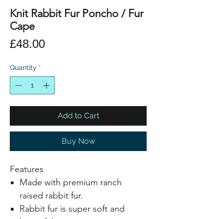
Knit Rabbit Fur Poncho / Fur
Cape
Price
£48.00
Quantity
*
Add to Cart
Buy Now
Features
Made with premium ranch
raised rabbit fur.
Rabbit fur is super soft and