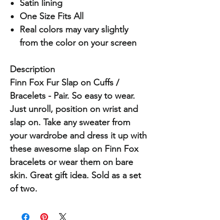
Satin lining
One Size Fits All
Real colors may vary slightly
from the color on your screen
Description
Finn Fox Fur Slap on Cuffs /
Bracelets - Pair. So easy to wear.
Just unroll, position on wrist and
slap on. Take any sweater from
your wardrobe and dress it up with
these awesome slap on Finn Fox
bracelets or wear them on bare
skin. Great gift idea. Sold as a set
of two.