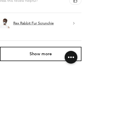
Was this review helpful?
Rex Rabbit Fur Scrunchie
Show more
SHIPPING & RETURNS
CONTACT US
FOLLOW US
Related
Products