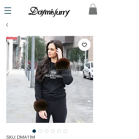
SKU: DMA11M