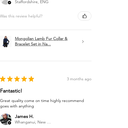
Staffordshire, ENG
Was this review helpful?
Mongolian Lamb Fur Collar &
Bracelet Set in Na...
★
★
★
★
★
3 months ago
Fantastic!
Great quality come on time highly recommend
goes with anything
James H.
Whanganui, New Zealand