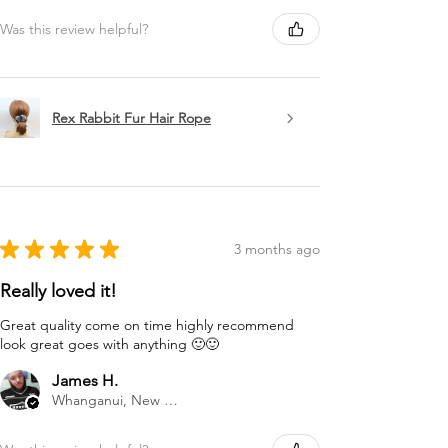
Was this review helpful?
Rex Rabbit Fur Hair Rope
★
★
★
★
★
3 months ago
Really loved it!
Great quality come on time highly recommend
look great goes with anything 🙂🙂
James H.
Whanganui, New Zealand