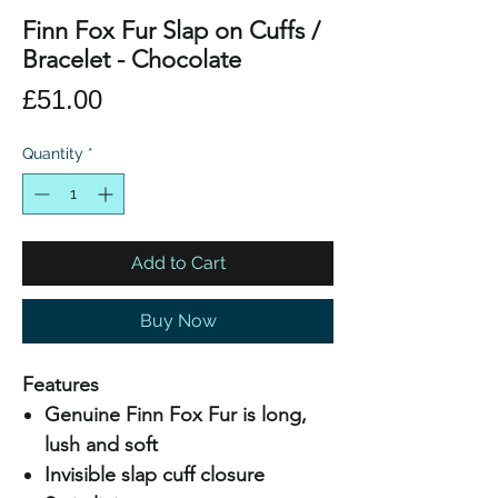
Finn Fox Fur Slap on Cuffs /
Bracelet - Chocolate
Price
£51.00
Quantity
*
Add to Cart
Buy Now
Features
Genuine Finn Fox Fur is long,
lush and soft
Invisible slap cuff closure