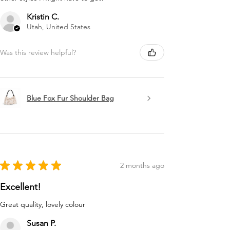
Kristin C.
Utah, United States
Was this review helpful?
Blue Fox Fur Shoulder Bag
★
★
★
★
★
2 months ago
Excellent!
Great quality, lovely colour
Susan P.