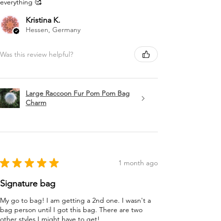
everything 🥰
Kristina K.
Hessen, Germany
Was this review helpful?
Large Raccoon Fur Pom Pom Bag
Charm
★
★
★
★
★
1 month ago
Signature bag
My go to bag! I am getting a 2nd one. I wasn't a
bag person until I got this bag. There are two
other styles I might have to get!