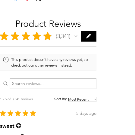
Product Reviews
★
★
★
★
★
3,341
3341
This product doesn't have any reviews yet, so
check out our other reviews instead.
1 - 5 of 3,341 reviews
Sort By:
★
★
★
★
★
5 days ago
sweet 😊