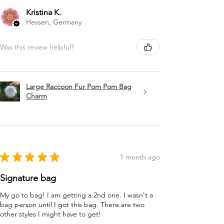
Kristina K.
Hessen, Germany
Was this review helpful?
Large Raccoon Fur Pom Pom Bag
Charm
★
★
★
★
★
1 month ago
Signature bag
My go to bag! I am getting a 2nd one. I wasn't a
bag person until I got this bag. There are two
other styles I might have to get!