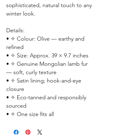
sophisticated, natural touch to any
winter look.
Details:
• ✧ Colour: Olive — earthy and
refined
• ✧ Size: Approx. 39 × 9.7 inches
• ✧ Genuine Mongolian lamb fur
— soft, curly texture
• ✧ Satin lining; hook-and-eye
closure
• ✧ Eco-tanned and responsibly
sourced
• ✧ One size fits all