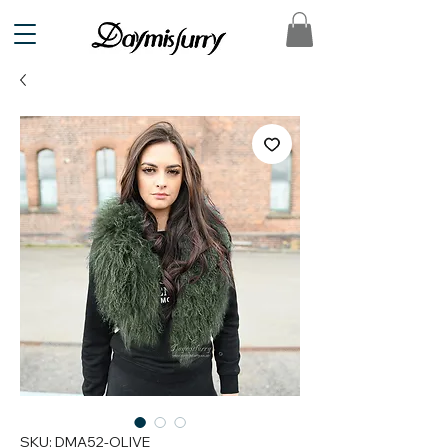
SKU: DMA52-OLIVE