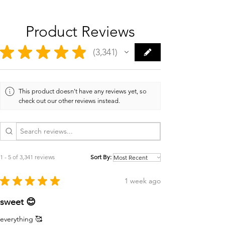
Product Reviews
★
★
★
★
★
3,341
3341
This product doesn't have any reviews yet, so
check out our other reviews instead.
1 - 5 of 3,341 reviews
Sort By:
★
★
★
★
★
1 week ago
sweet 😊
everything 🥰