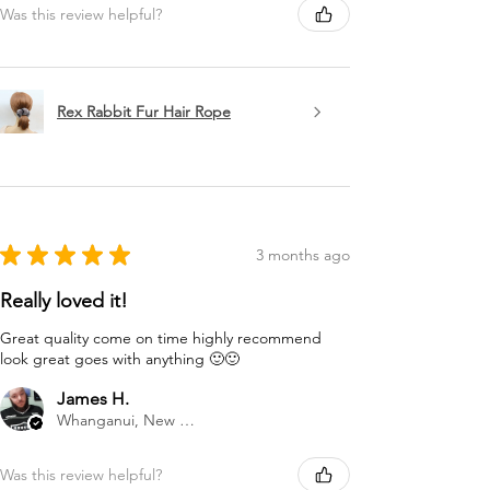
Was this review helpful?
Rex Rabbit Fur Hair Rope
★
★
★
★
★
3 months ago
Really loved it!
Great quality come on time highly recommend
look great goes with anything 🙂🙂
James H.
Whanganui, New Zealand
Was this review helpful?