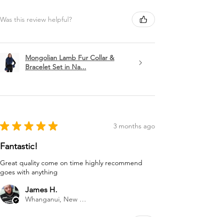
Was this review helpful?
Mongolian Lamb Fur Collar &
Bracelet Set in Na...
★
★
★
★
★
3 months ago
Fantastic!
Great quality come on time highly recommend
goes with anything
James H.
Whanganui, New Zealand