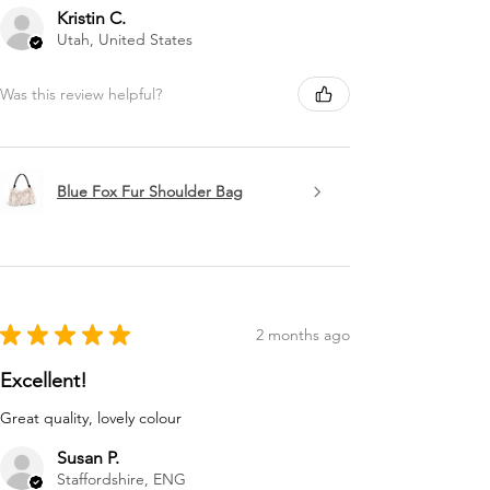
Kristin C.
Utah, United States
Was this review helpful?
Blue Fox Fur Shoulder Bag
★
★
★
★
★
2 months ago
Excellent!
Great quality, lovely colour
Susan P.
Staffordshire, ENG