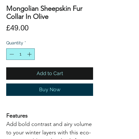
Mongolian Sheepskin Fur
Collar In Olive
Price
£49.00
Quantity
*
Add to Cart
Buy Now
Features
Add bold contrast and airy volume
to your winter layers with this eco-