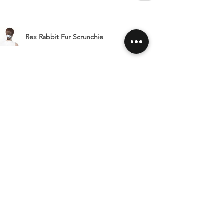
Rex Rabbit Fur Scrunchie
Show more
SHIPPING & RETURNS
CONTACT US
FOLLOW US
Related
Products