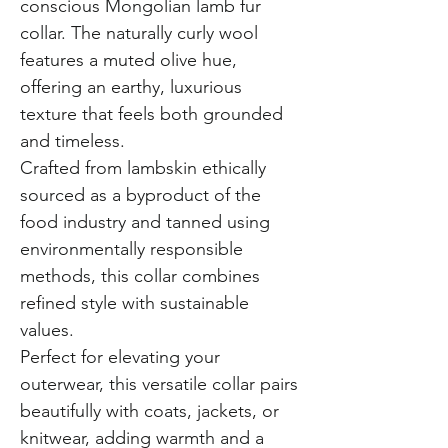
conscious Mongolian lamb fur
collar. The naturally curly wool
features a muted olive hue,
offering an earthy, luxurious
texture that feels both grounded
and timeless.
Crafted from lambskin ethically
sourced as a byproduct of the
food industry and tanned using
environmentally responsible
methods, this collar combines
refined style with sustainable
values.
Perfect for elevating your
outerwear, this versatile collar pairs
beautifully with coats, jackets, or
knitwear, adding warmth and a