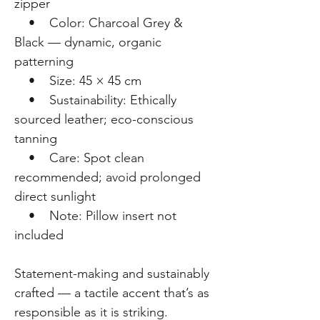
zipper
• Color: Charcoal Grey &
Black — dynamic, organic
patterning
• Size: 45 × 45 cm
• Sustainability: Ethically
sourced leather; eco-conscious
tanning
• Care: Spot clean
recommended; avoid prolonged
direct sunlight
• Note: Pillow insert not
included
Statement-making and sustainably
crafted — a tactile accent that’s as
responsible as it is striking.