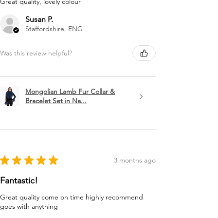
Great quality, lovely colour
Susan P.
Staffordshire, ENG
Was this review helpful?
Mongolian Lamb Fur Collar &
Bracelet Set in Na...
★
★
★
★
★
3 months ago
Fantastic!
Great quality come on time highly recommend
goes with anything