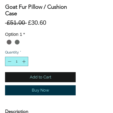
Goat Fur Pillow / Cushion
Case
Regular
Sale
 £51.00 
£30.60
Price
Price
Option 1
*
Quantity
*
Add to Cart
Buy Now
Description