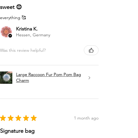
sweet 😊
everything 🥰
Kristina K.
Hessen, Germany
Was this review helpful?
Large Raccoon Fur Pom Pom Bag
Charm
★
★
★
★
★
1 month ago
Signature bag