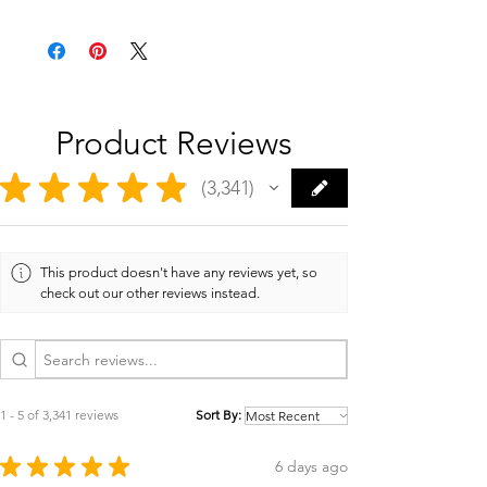
Product Reviews
★
★
★
★
★
3,341
3341
This product doesn't have any reviews yet, so
check out our other reviews instead.
1 - 5 of 3,341 reviews
Sort By:
★
★
★
★
★
6 days ago