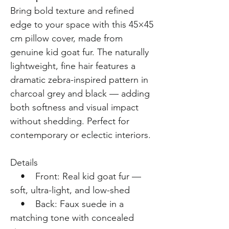
Bring bold texture and refined
edge to your space with this 45×45
cm pillow cover, made from
genuine kid goat fur. The naturally
lightweight, fine hair features a
dramatic zebra-inspired pattern in
charcoal grey and black — adding
both softness and visual impact
without shedding. Perfect for
contemporary or eclectic interiors.
Details
• Front: Real kid goat fur —
soft, ultra-light, and low-shed
• Back: Faux suede in a
matching tone with concealed