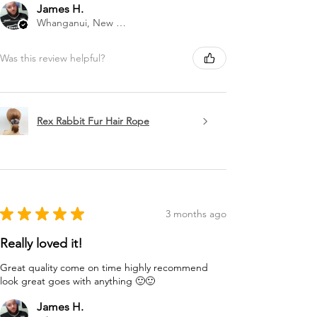
James H.
Whanganui, New Zealand
Was this review helpful?
Rex Rabbit Fur Hair Rope
★
★
★
★
★
3 months ago
Really loved it!
Great quality come on time highly recommend
look great goes with anything 🙂🙂
James H.