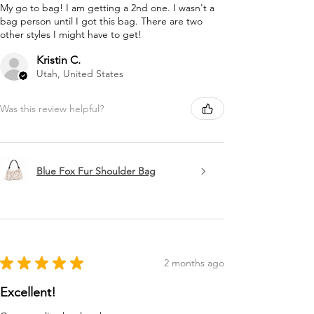
My go to bag! I am getting a 2nd one. I wasn't a
bag person until I got this bag. There are two
other styles I might have to get!
Kristin C.
Utah, United States
Was this review helpful?
Blue Fox Fur Shoulder Bag
★
★
★
★
★
2 months ago
Excellent!