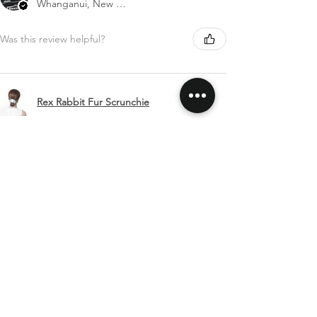
Whanganui, New Zealand
Was this review helpful?
Rex Rabbit Fur Scrunchie
Show more
SHIPPING & RETURNS
CONTACT US
FOLLOW US