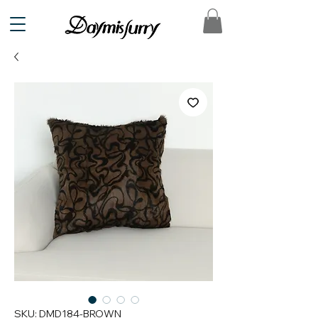
SKU: DMD184-BROWN