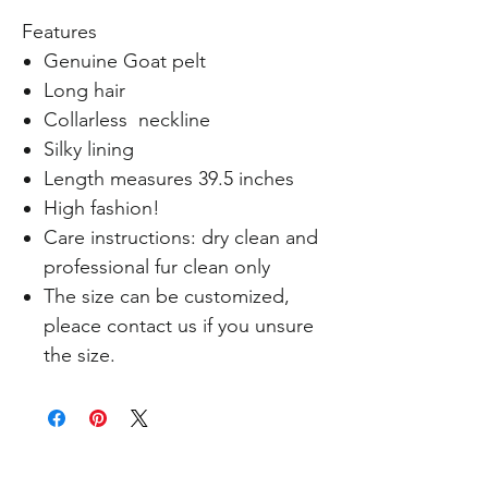
Features
Genuine Goat pelt
Long hair
Collarless neckline
Silky lining
Length measures 39.5 inches
High fashion!
Care instructions: dry clean and
professional fur clean only
The size can be customized,
pleace contact us if you unsure
the size.