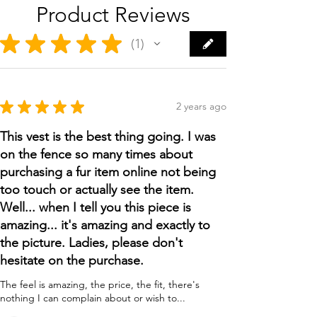
Product Reviews
★
★
★
★
★
1
1
★
★
★
★
★
2 years ago
This vest is the best thing going. I was
on the fence so many times about
purchasing a fur item online not being
too touch or actually see the item.
Well... when I tell you this piece is
amazing... it's amazing and exactly to
the picture. Ladies, please don't
hesitate on the purchase.
The feel is amazing, the price, the fit, there's
nothing I can complain about or wish to...