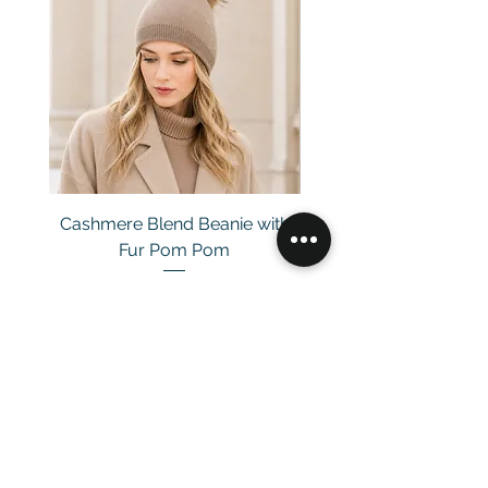
Cashmere Blend Beanie with
Fur Pom Pom
Price
£29.00
Customer Service
Email：
info@daymisfurry.co.uk
Instagram:@daymisfurry