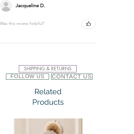
Jacqueline D.
Was this review helpful?
SHIPPING & RETURNS
CONTACT US
FOLLOW US
Related
Products