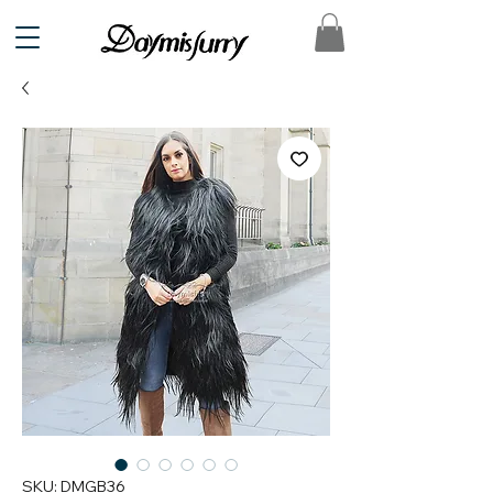
SKU: DMGB36