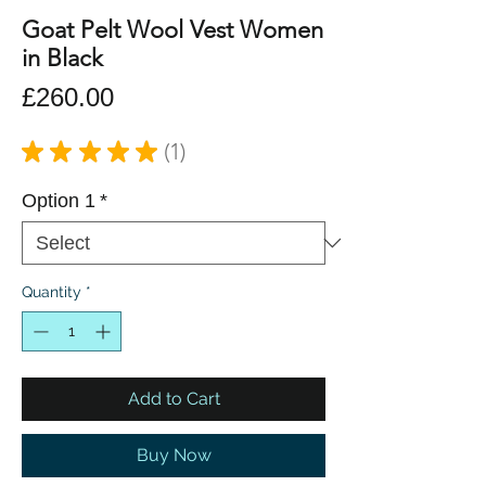
Goat Pelt Wool Vest Women
in Black
Price
£260.00
★
★
★
★
★
1
1
Option 1
*
Quantity
*
Add to Cart
Buy Now