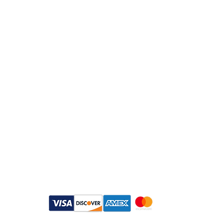
Customer Service
Email：
info@daymisfurry.co.uk
Instagram:@daymisfurry
Payment Methods