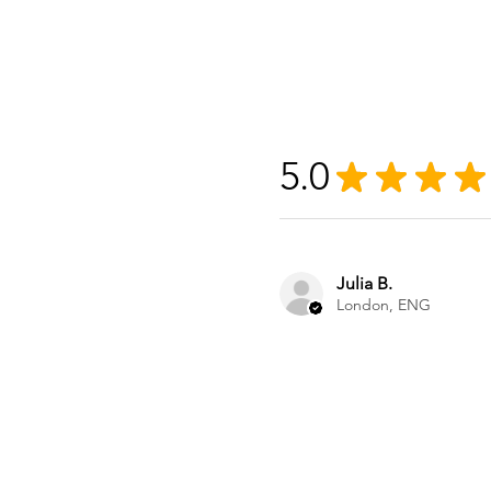
5.0
★
★
★
★
Julia B.
London, ENG