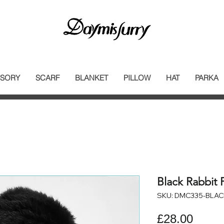
SORY
SCARF
BLANKET
PILLOW
HAT
PARKA
Black Rabbit 
SKU: DMC335-BLAC
Price
£28.00