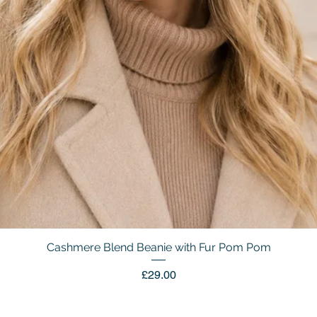
Cashmere Blend Beanie with Fur Pom Pom
Quick View
Price
£29.00