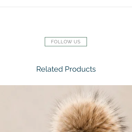
FOLLOW US
Related Products