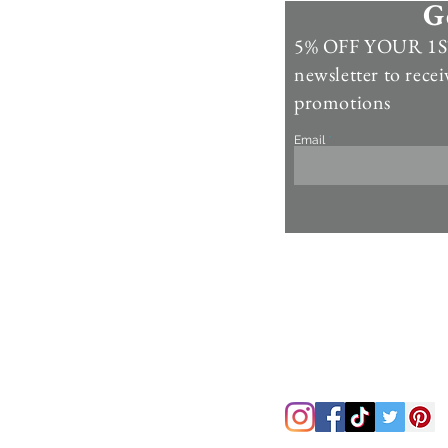
G
Information
5% OFF YOUR 1ST
Contact Us >
newsletter to recei
Account >
promotions
Customer Care >
Email
About Us >
Fur Care & Maintenience
Refund & Returns
Copyright
Refer a Frien
d
Rewards