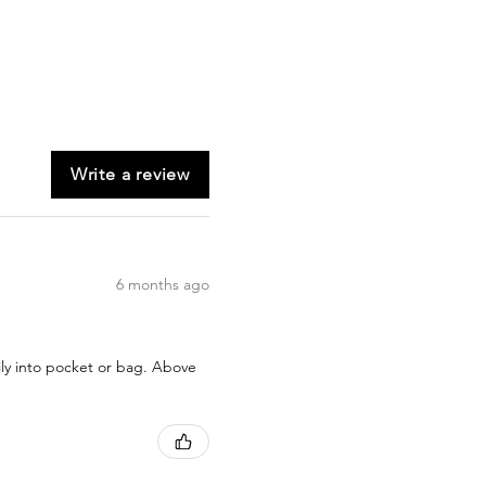
Write a review
6 months ago
sily into pocket or bag. Above