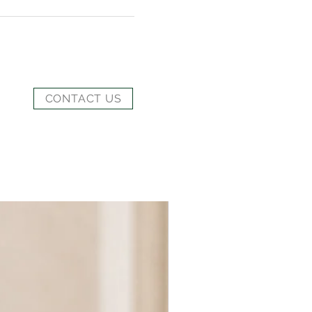
CONTACT US