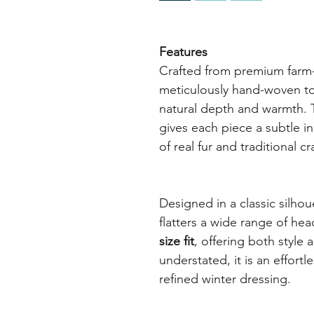
Features
Crafted from premium farm-ra
meticulously hand-woven to 
natural depth and warmth. 
gives each piece a subtle in
of real fur and traditional c
Designed in a classic silhou
flatters a wide range of he
size fit
, offering both style 
understated, it is an effortl
refined winter dressing.