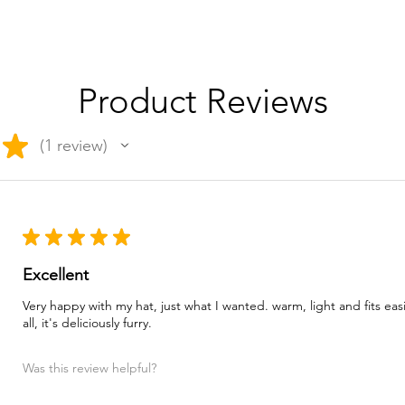
Product Reviews
★
1
review
1
★
★
★
★
★
Excellent
Very happy with my hat, just what I wanted. warm, light and fits ea
all, it's deliciously furry.
Was this review helpful?