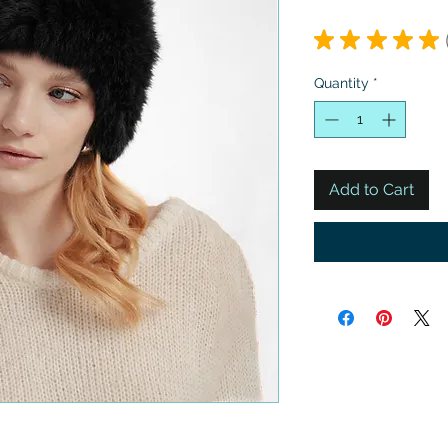
★
★
★
★
★
Quantity
*
Add to Cart