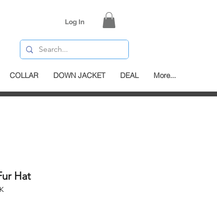
Log In
COLLAR
DOWN JACKET
DEAL
More...
Fur Hat
K