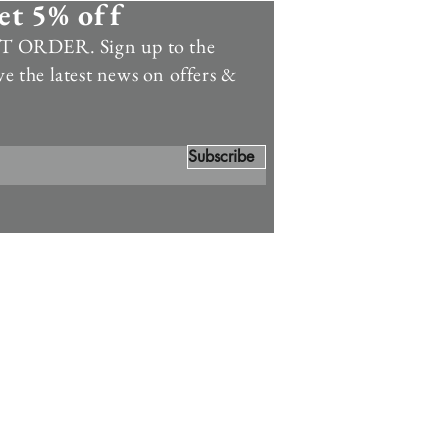
et 5% off
 ORDER. Sign up to the
ve the latest news on offers &
Subscribe