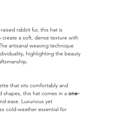
ised rabbit fur, this hat is
create a soft, dense texture with
The artisanal weaving technique
dividuality, highlighting the beauty
raftsmanship.
ette that sits comfortably and
ad shapes, this hat comes in a
one-
and ease. Luxurious yet
ess cold-weather essential for