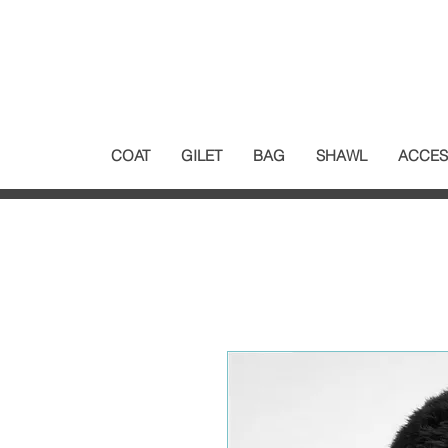
COAT
GILET
BAG
SHAWL
ACCES