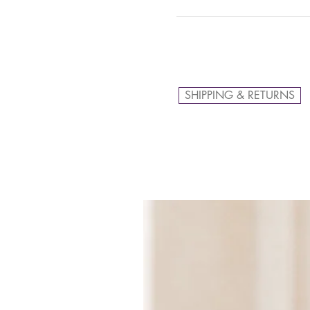
SHIPPING & RETURNS