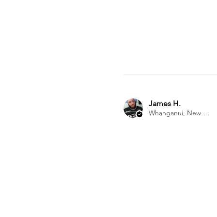
James H.
Whanganui, New Zealand