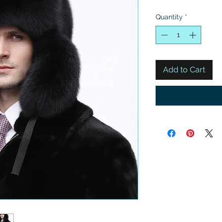
Quantity
*
Add to Cart