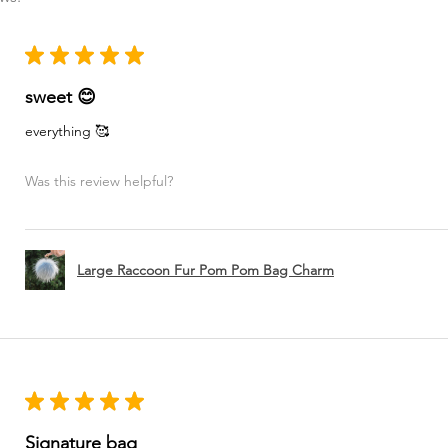
★
★
★
★
★
sweet 😊
everything 🥰
Was this review helpful?
Large Raccoon Fur Pom Pom Bag Charm
★
★
★
★
★
Signature bag