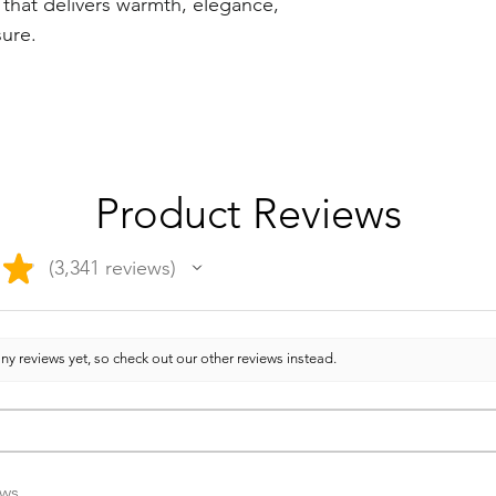
 that delivers warmth, elegance,
sure.
Product Reviews
★
3,341
reviews
3341
ny reviews yet, so check out our other reviews instead.
ews.