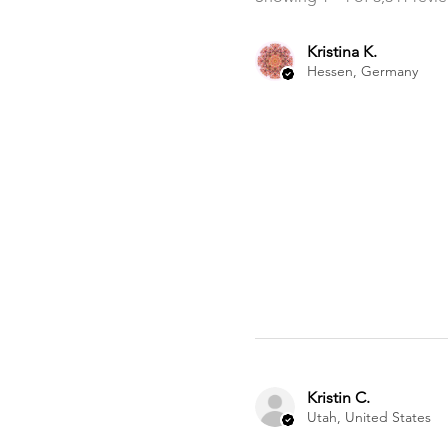
Kristina K.
Hessen, Germany
Kristin C.
Utah, United States