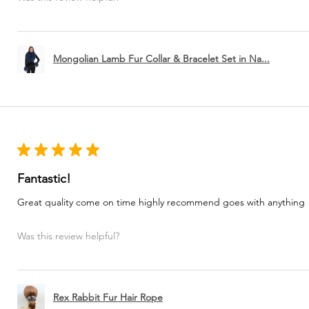
Mongolian Lamb Fur Collar & Bracelet Set in Na...
★
★
★
★
★
Fantastic!
Great quality come on time highly recommend goes with anything
Was this review helpful?
Rex Rabbit Fur Hair Rope