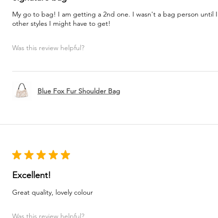
My go to bag! I am getting a 2nd one. I wasn't a bag person until I
other styles I might have to get!
Was this review helpful?
Blue Fox Fur Shoulder Bag
★
★
★
★
★
Excellent!
Great quality, lovely colour
Was this review helpful?