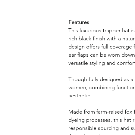
Features
This luxurious trapper hat is 
rich black finish with a nat
design offers full coverage
ear flaps can be worn down 
versatile styling and comfort
Thoughtfully designed as a 
women, combining functiona
aesthetic.
Made from farm-raised fox f
dyeing processes, this hat 
responsible sourcing and su