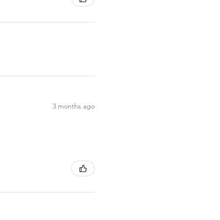
3 months ago