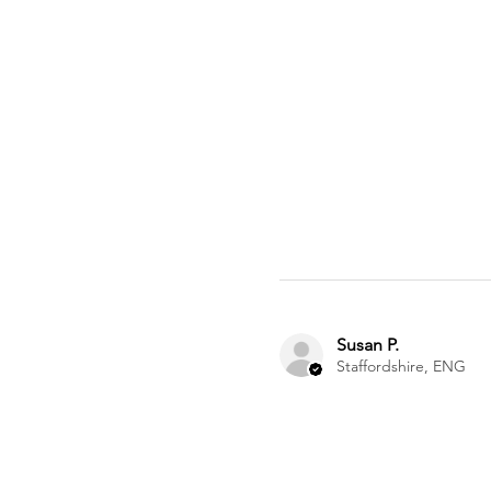
Susan P.
Staffordshire, ENG