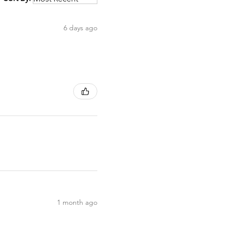
6 days ago
1 month ago