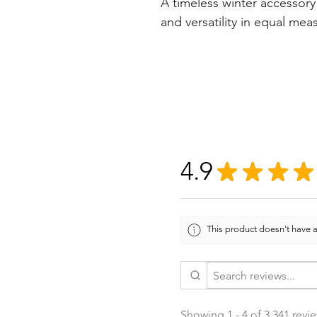
A timeless winter accessory
and versatility in equal mea
4.9
★
★
★
★
This product doesn't have a
Showing 1 - 4 of 3,341 revi