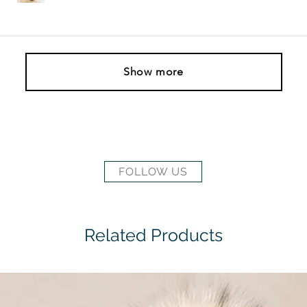
Show more
FOLLOW US
Related Products