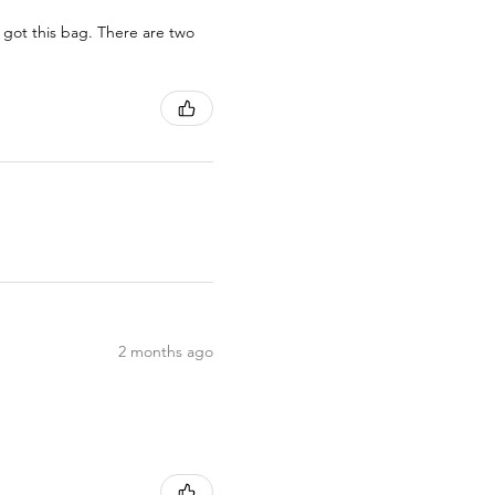
 got this bag. There are two
2 months ago