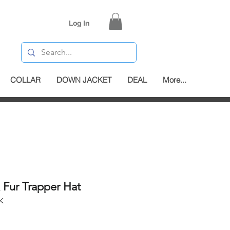
Log In
COLLAR
DOWN JACKET
DEAL
More...
x Fur Trapper Hat
K
e