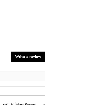
Write a review
Sort By: