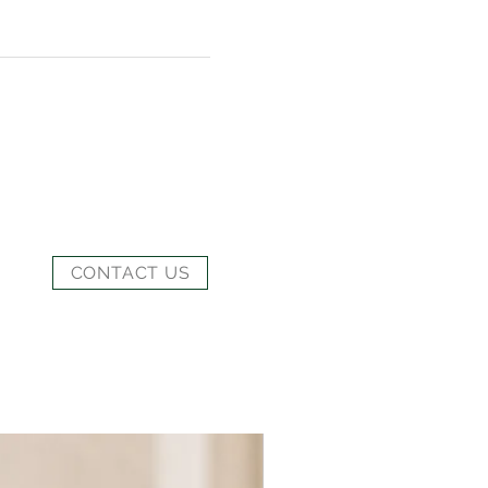
CONTACT US