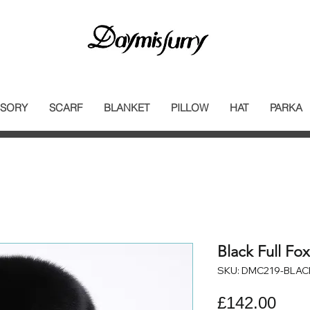
SORY
SCARF
BLANKET
PILLOW
HAT
PARKA
Black Full Fo
SKU: DMC219-BLAC
Pric
£142.00