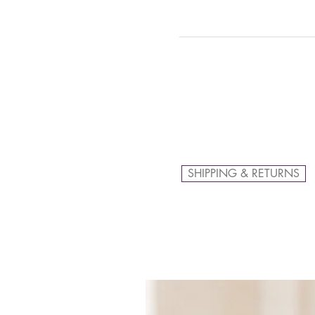
SHIPPING & RETURNS