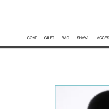
COAT
GILET
BAG
SHAWL
ACCES