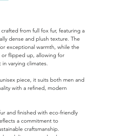
crafted from full fox fur, featuring a
urally dense and plush texture. The
 for exceptional warmth, while the
or flipped up, allowing for
 in varying climates.
unisex piece, it suits both men and
lity with a refined, modern
ur and finished with eco-friendly
reflects a commitment to
stainable craftsmanship.