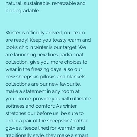
natural, sustainable, renewable and 
biodegradable. 
Winter is officially arrived, our team 
are ready! Keep you toasty warm and 
looks chic in winter is our target. We 
are launching new lines parka coat 
collection, give you more choices to 
wear in the freezing days; also our 
new sheepskin pillows and blankets 
collections are our new favourite, 
make a statement in any room at 
your home, provide you with ultimate 
softness and comfort; As winter 
stretches our before us, be sure to 
order a pair of the sheepskin/leather 
gloves, fleece lined for warmth and 
traditionally style, they make a smart 