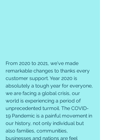
From 2020 to 2021, we've made 
remarkable changes to thanks every 
customer support. Year 2020 is 
absolutely a tough year for everyone, 
we are facing a global crisis, our 
world is experiencing a period of 
unprecedented turmoil. The COVID-
19 Pandemic is a painful movement in 
our history, not only individual but 
also families, communities, 
businesses and nations are feel 