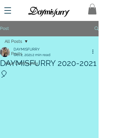
Post
All Posts
DAYMISFURRY
All Posts
Oct 2, 2021
2 min read
DAYMISFURRY 2020-2021
Your Community
🎈