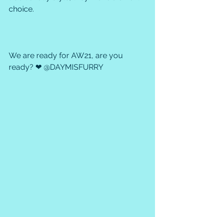
choice.
We are ready for AW21, are you 
ready? ❤ @DAYMISFURRY