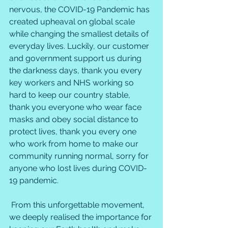
nervous, the COVID-19 Pandemic has 
created upheaval on global scale 
while changing the smallest details of 
everyday lives. Luckily, our customer 
and government support us during 
the darkness days, thank you every 
key workers and NHS working so 
hard to keep our country stable, 
thank you everyone who wear face 
masks and obey social distance to 
protect lives, thank you every one 
who work from home to make our 
community running normal, sorry for 
anyone who lost lives during COVID-
19 pandemic. 
 From this unforgettable movement, 
we deeply realised the importance for 