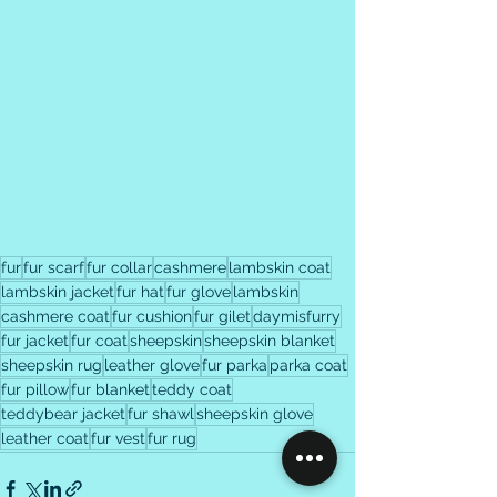
fur
fur scarf
fur collar
cashmere
lambskin coat
lambskin jacket
fur hat
fur glove
lambskin
cashmere coat
fur cushion
fur gilet
daymisfurry
fur jacket
fur coat
sheepskin
sheepskin blanket
sheepskin rug
leather glove
fur parka
parka coat
fur pillow
fur blanket
teddy coat
teddybear jacket
fur shawl
sheepskin glove
leather coat
fur vest
fur rug