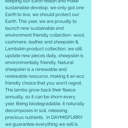
keeping our Earth health and make 
sustainable develop, we only got one 
Earth to live, we should protect our 
Earth. This year, we are proudly to 
launch new sustainable and 
environment friendly collection- wool, 
cashmere, leather and sheepskin & 
Lambskin product collection, we still 
update new pieces daily, sheepskin is 
environmentally friendly. Natural 
sheepskin is a renewable and 
renewable resource, making it an eco 
friendly choice that you won't regret. 
The lambs grow back their fleece 
annually, so it can be shorn every 
year. Being biodegradable, it naturally 
decomposes in soil, releasing 
precious nutrients.  In DAYMISFURRY 
we guarantee everything we sell is 