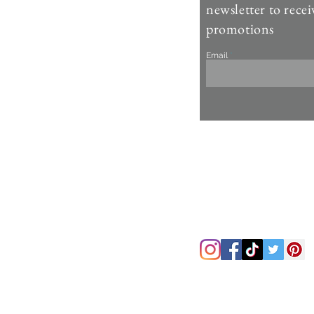
Contact Us >
newsletter to recei
Account >
promotions
Customer Care >
Email
About Us >
Fur Care & Maintenience
Refund & Returns
Copyright
Refer a Frien
d
Rewards