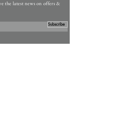
ve the latest news on offers &
Subscribe