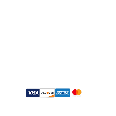
Email：
info@daymisfurry.co.uk
Instagram:@daymisfurry
Payment Methods