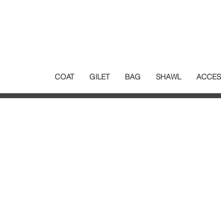
COAT
GILET
BAG
SHAWL
ACCES
Customer Service