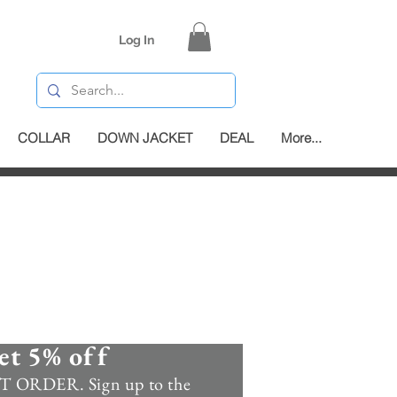
Log In
COLLAR
DOWN JACKET
DEAL
More...
et 5% off
 ORDER. Sign up to the