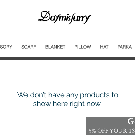
SORY
SCARF
BLANKET
PILLOW
HAT
PARKA
We don’t have any products to
show here right now.
G
Information
5% OFF YOUR 1ST