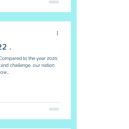
2 .
Compared to the year 2020,
 and challenge, our nation
ow...