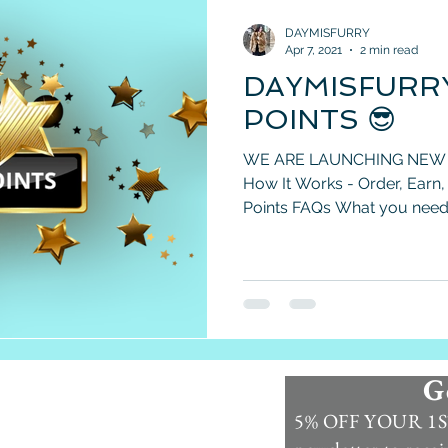
DAYMISFURRY
Apr 7, 2021
2 min read
DAYMISFURR
POINTS 😎
WE ARE LAUNCHING NEW
How It Works - Order, Earn
Points FAQs What you need 
G
Information
5% OFF YOUR 1ST
Contact Us >