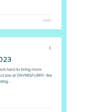
2023
work hard to bring more
duct line at DAYMISFURRY. We
ing...