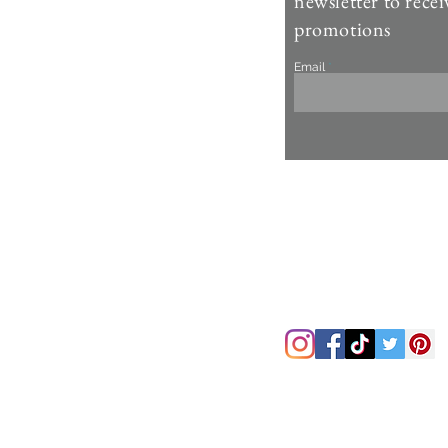
newsletter to recei
Account >
promotions
Customer Care >
Email
About Us >
Fur Care & Maintenience
Refund & Returns
Copyright
Refer a Frien
d
Rewards