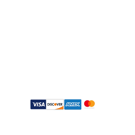
info@daymisfurry.co.uk
Instagram:@daymisfurry
Payment Methods