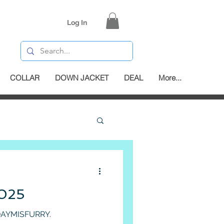
Log In
COLLAR
DOWN JACKET
DEAL
More...
025
ying warm in style with DAYMISFURRY.