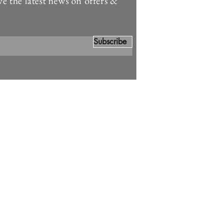
ve the latest news on offers &
Subscribe