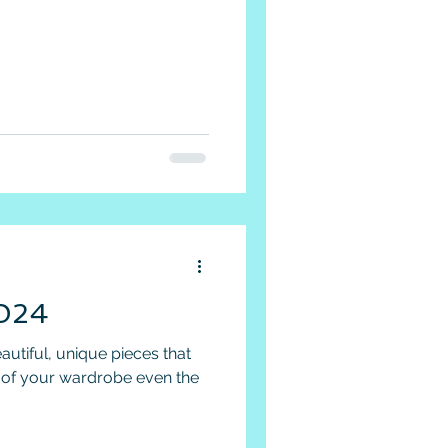
024
autiful, unique pieces that
t of your wardrobe even the