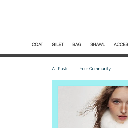
COAT
GILET
BAG
SHAWL
ACCES
All Posts
Your Community