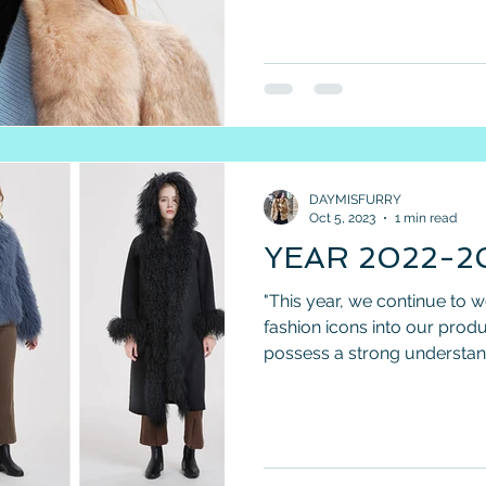
DAYMISFURRY
Oct 5, 2023
1 min read
YEAR 2022-
"This year, we continue to 
fashion icons into our pro
possess a strong understand