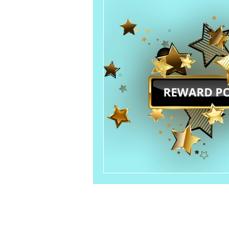
Customer Service
Email：