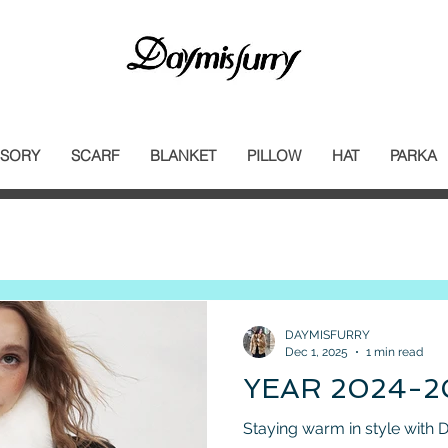
SORY
SCARF
BLANKET
PILLOW
HAT
PARKA
DAYMISFURRY
Dec 1, 2025
1 min read
YEAR 2024-2
Sta