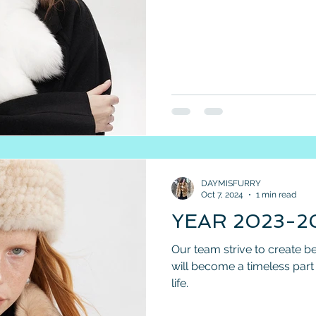
DAYMISFURRY
Oct 7, 2024
1 min read
YEAR 2023-2
Our team strive to create be
will become a timeless par
life.