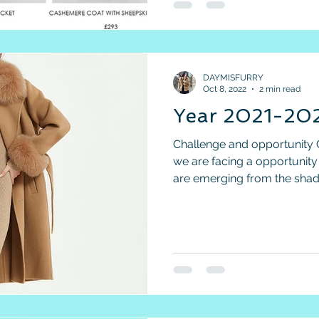
DAYMISFURRY
Oct 8, 2022
2 min read
Year 2021-202
Challenge and opportunity 
we are facing a opportunity
are emerging from the shad