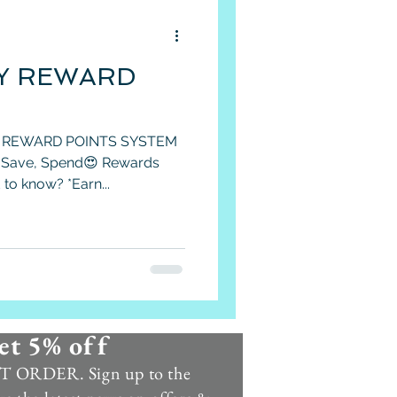
Y REWARD
 REWARD POINTS SYSTEM
, Save, Spend😍 Rewards
to know? *Earn...
et 5% off
 ORDER. Sign up to the